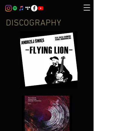
DISCOGRAPHY