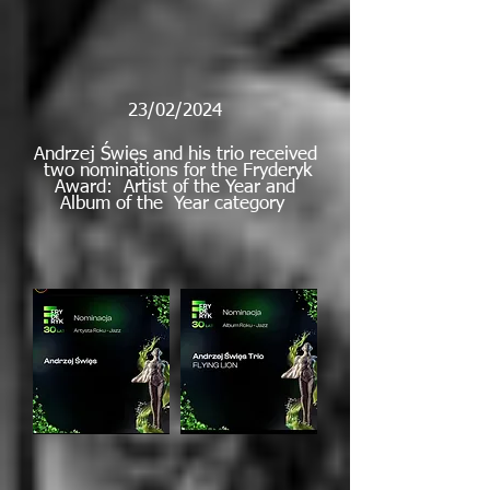
23/02/2024
Andrzej Święs and his trio received
two nominations for the Fryderyk
Award: Artist of the Year and
Album of the Year category