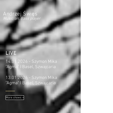
Andrzej Święs
Musician, Bass player
LIVE
14.01.2026
- Szymon Mika
"Agma" I Basel, Szwajcaria
13.01.2026
- Szymon Mika
"Agma" I Basel, Szwajcaria
More shows >