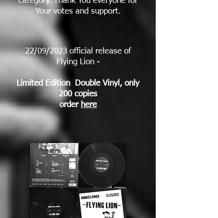
category. Thank You everyone for
Your votes and support.
22/09/2023 official release of
Flying Lion -
Limited Edition Double Vinyl, only
200 copies
order
here