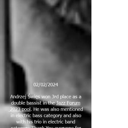
02/02/2024
Andrzej Święs won 3rd place as a
double bassist in the
Jazz Forum
2023 pool
. He was also mentioned
in electric bass category and also
with his trio in electric band