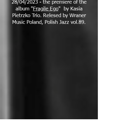
28/04/2023 - the premiere of the
album "
Fragile Ego
" by Kasia
Pietrzko Trio. Relesed by Wraner
Music Poland, Polish Jazz vol.89.