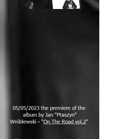
05/05/2023 the premiere of the
album by Jan "Ptaszyn"
Wróblewski - "
On The Road vol.2
"