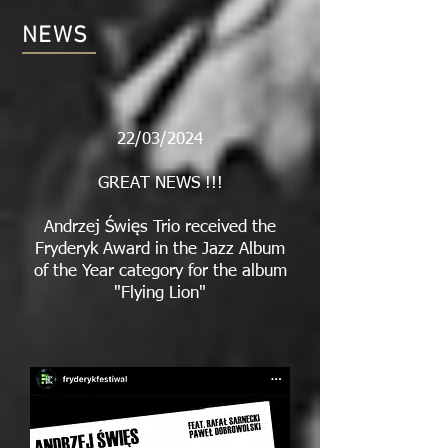
NEWS
22/03/2024
GREAT NEWS !!!
Andrzej Święs Trio received the
Fryderyk Award in the Jazz Album
of the Year category for the album
"Flying Lion"